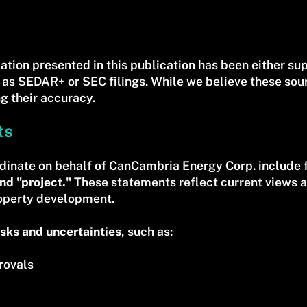
ation presented in this publication has been either s
 as SEDAR+ or SEC filings. While we believe these sou
g their accuracy.
ts
dinate on behalf of CanCambria Energy Corp. include 
nd "project."
These statements reflect current views 
roperty development.
isks and uncertainties
, such as:
rovals