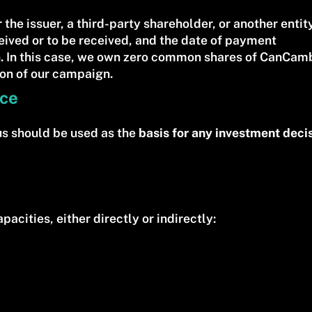
 the issuer, a third-party shareholder, or another entit
eived or to be received, and the date of payment
 In this case, we own zero common shares of CanCambr
ion of our campaign.
ice
us should be used as the
basis for any investment deci
pacities, either directly or indirectly: