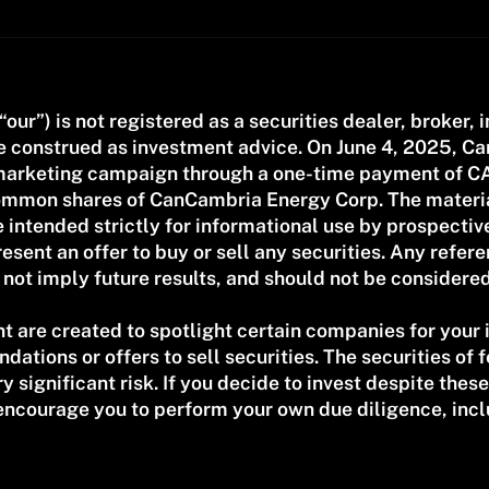
 “our”) is not registered as a securities dealer, broker, 
be construed as investment advice. On June 4, 2025, 
h marketing campaign through a one-time payment of C
 common shares of CanCambria Energy Corp. The materi
 intended strictly for informational use by prospecti
esent an offer to buy or sell any securities. Any refe
ot imply future results, and should not be considere
t are created to spotlight certain companies for your
ations or offers to sell securities. The securities of
significant risk. If you decide to invest despite these 
encourage you to perform your own due diligence, incl