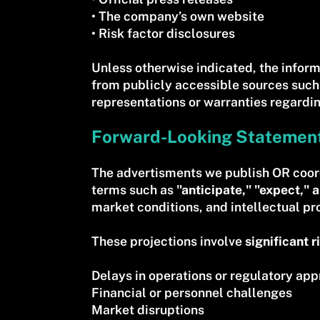
• The company’s own website
• Risk factor disclosures
Unless otherwise indicated, the inform
from publicly accessible sources such
representations or warranties regardin
Forward-Looking Statemen
The advertisments we publish OR coor
terms such as
"anticipate," "expect," a
market conditions, and intellectual p
These projections involve
significant r
Delays in operations or regulatory app
Financial or personnel challenges
Market disruptions