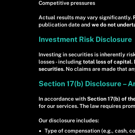
Competitive pressures
Actual results may vary significantly.
publication date and
we do not undert
Investment Risk Disclosure
Investing in securities is inherently ri
losses - including
total loss of capital
.
securities
. No claims are made that any
Section 17(b) Disclosure – A
In accordance with
Section 17(b) of th
for our services. The law requires pro
Our disclosure includes:
Type of compensation (e.g., cash, co