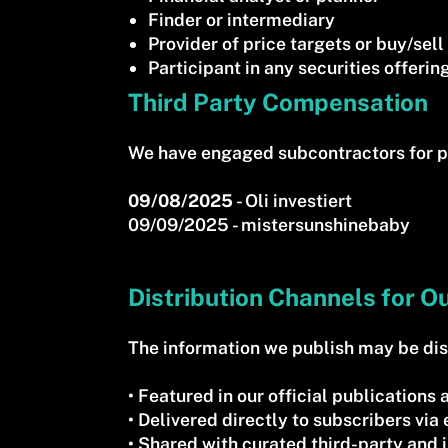
Finder or intermediary
Provider of price targets or buy/se
Participant in any securities offering
Third Party Compensation
We have engaged subcontractors for p
09/08/2025
- Oli investiert
09/09/2025 - mistersunshinebaby
Distribution Channels for O
The information we publish may be dist
• Featured in our official publication
• Delivered directly to subscribers via
• Shared with curated third-party and i