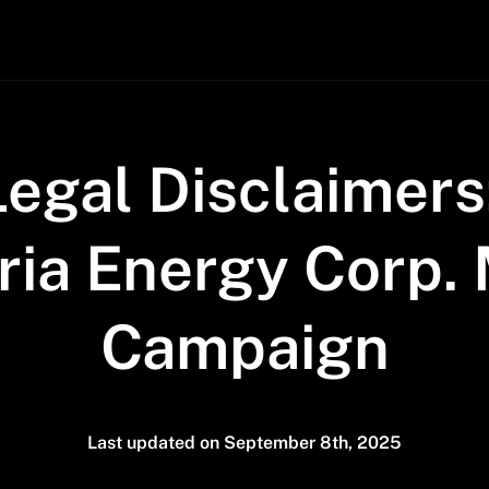
Legal Disclaimers
ia Energy Corp. 
Campaign
Last updated on September 8th, 2025