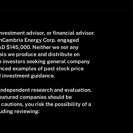
investment advisor, or financial advisor.
CanCambria Energy Corp. engaged
AD $145,000. Neither we nor any
als we produce and distribute on
ve investors seeking general company
renced examples of past stock price
d investment guidance.
 independent research and evaluation.
 featured companies should be
cautions, you risk the possibility of a
uding reviewing: