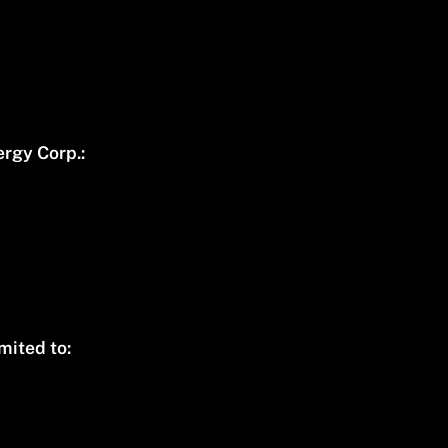
rgy Corp.:
mited to: