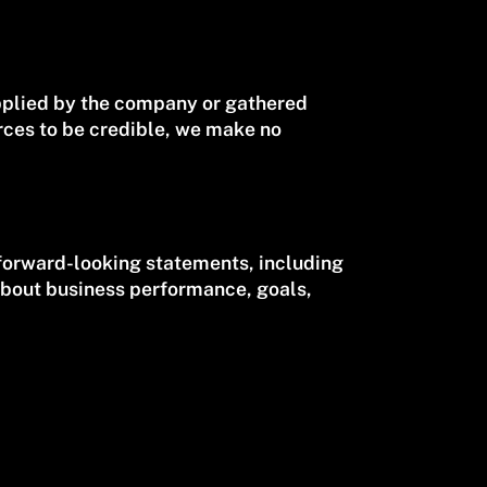
upplied by the company or gathered
rces to be credible, we make no
forward-looking statements, including
about business performance, goals,