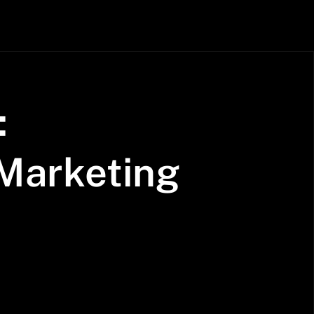
:
Marketing