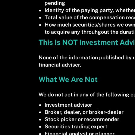
pending
Identity of the paying party, whether
Total value of the compensation rec
How much securities/shares we own.
to acquire any throuhgout the durat
This Is NOT Investment Adv
None of the information published by 
financial adviser.
What We Are Not
We do
not
act in any of the following ca
Investment advisor
Broker, dealer, or broker-dealer
Stock picker or recommender
Securities trading expert
Financial analyst or planner