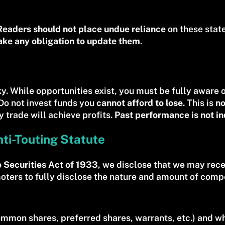
Readers should not place undue reliance
on these state
ake any obligation to update them
.
sky. While opportunities exist, you must be fully aware 
 Do not invest funds you
cannot afford to lose
. This is
no
 trade will achieve profits.
Past performance is not ind
nti-Touting Statute
e Securities Act of 1933
, we disclose that we may rec
moters to fully disclose the nature and amount of comp
mmon shares, preferred shares, warrants, etc.) and whe