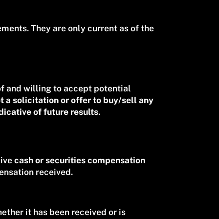
ments. They are only current as of the
of and willing to accept potential
t a solicitation or offer to buy/sell any
icative of future results
.
eive
cash or securities compensation
ensation received.
ther it has been received or is