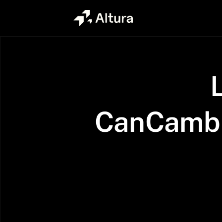
CanCambr