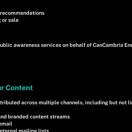
ll recommendations
 or sale
ublic awareness services on behalf of CanCambria Ene
ur Content
ributed across multiple channels, including but not li
s and branded content streams
 email
nternal mailing lists