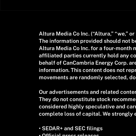
Altura Media Co Inc. (“Altura,” “we,” or
The information provided should not 
Altura Media Co Inc. for a four-mont
affiliated parties currently hold any
behalf of CanCambria Energy Corp. are
information. This content does not repr
movements are randomly selected, do n
Our advertisements and related conten
They do not constitute stock recommend
considered highly speculative and carry 
complete loss of capital. We strongly 
• SEDAR+ and SEC filings
• Official press releases