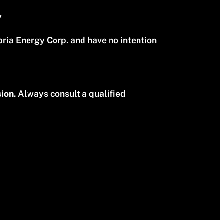
y
ia Energy Corp. and have no intention
sion
. Always consult a qualified